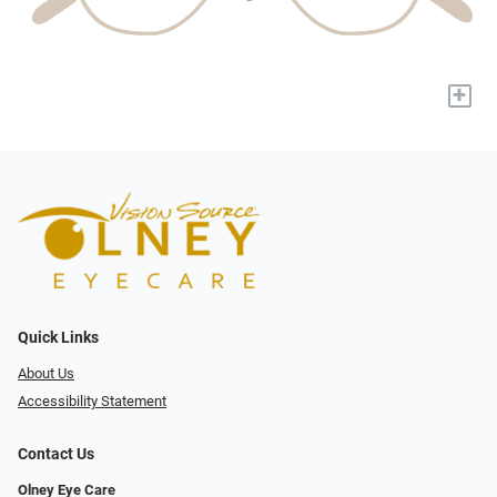
+
Quick Links
About Us
Accessibility Statement
Contact Us
Olney Eye Care