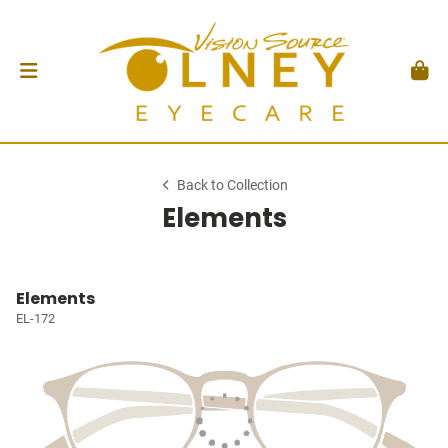
Back to Collection
Elements
Elements
EL-172