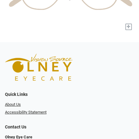
+
Quick Links
About Us
Accessibility Statement
Contact Us
Olney Eye Care