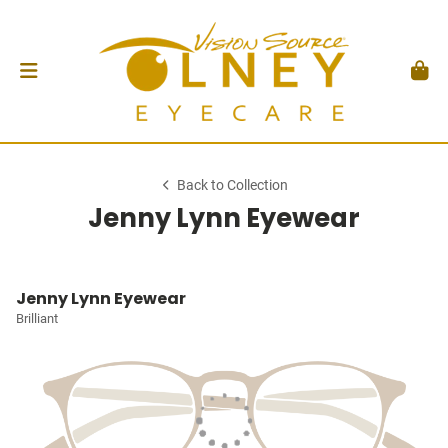
Back to Collection
Jenny Lynn Eyewear
Jenny Lynn Eyewear
Brilliant