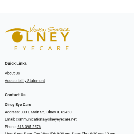
Quick Links
About Us
Accessibility Statement
Contact Us
Olney Eye Care
Address: 303 E Main St., Olney IL 62450
Email:
communications@olneyeyecare.net
Phone:
618-395-2676
Mon: 9 am-5 pm, Tue/Wed/Fri: 8:30 am-5 pm; Thu: 8:30 am-12 pm