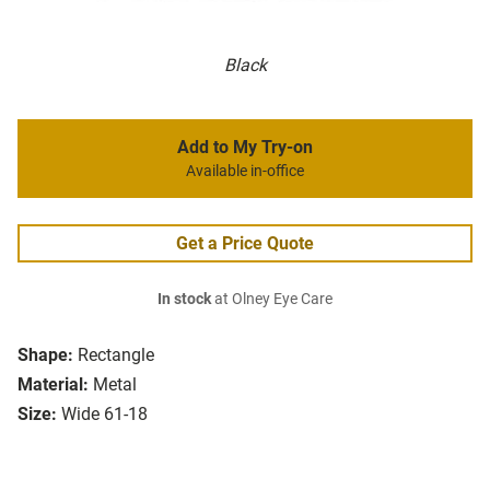
Black
Add to My Try-on
Available in-office
Get a Price Quote
In stock
at Olney Eye Care
Shape:
Rectangle
Material:
Metal
Size:
Wide 61-18