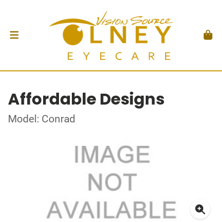
Affordable Designs
Model: Conrad