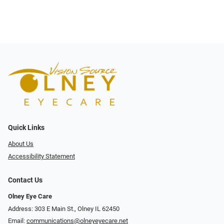
Quick Links
About Us
Accessibility Statement
Contact Us
Olney Eye Care
Address: 303 E Main St., Olney IL 62450
Email:
communications@olneyeyecare.net