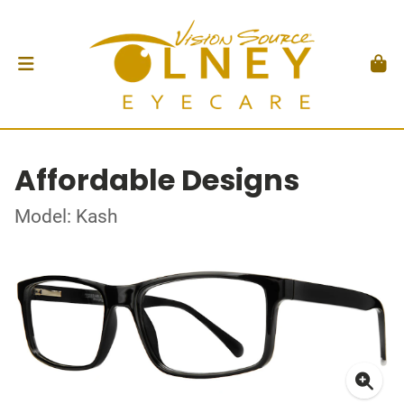
Affordable Designs
Model: Kash