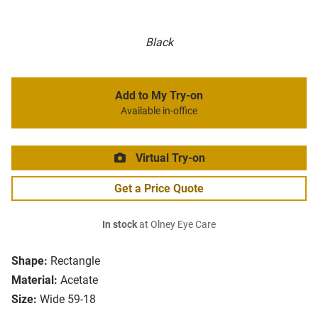
Black
Add to My Try-on
Available in-office
Virtual Try-on
Get a Price Quote
In stock
at Olney Eye Care
Shape:
Rectangle
Material:
Acetate
Size:
Wide 59-18