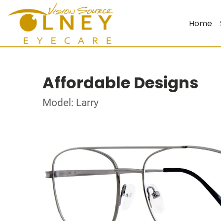
Home
Affordable Designs
Model: Larry