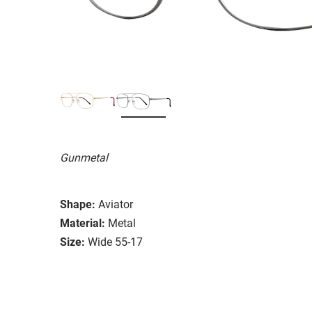
Gunmetal
Shape:
Aviator
Material:
Metal
Size:
Wide 55-17