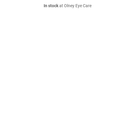
In stock
at Olney Eye Care