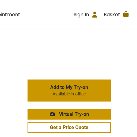
ointment
Sign In
Basket
Add to My Try-on
Available in-office
Virtual Try-on
Get a Price Quote