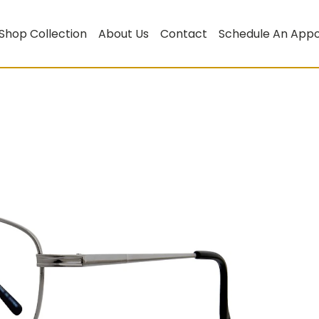
Shop Collection
About Us
Contact
Schedule An App