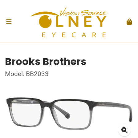
Brooks Brothers
Model: BB2033