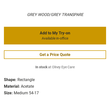
GREY WOOD/GREY TRANSPARE
Add to My Try-on
Available in-office
Get a Price Quote
In stock
at Olney Eye Care
Shape:
Rectangle
Material:
Acetate
Size:
Medium 54-17