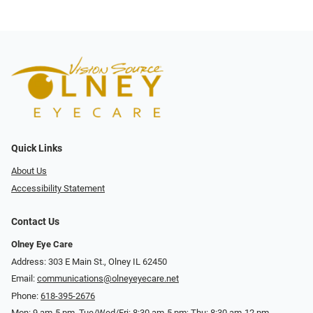
Quick Links
About Us
Accessibility Statement
Contact Us
Olney Eye Care
Address: 303 E Main St., Olney IL 62450
Email:
communications@olneyeyecare.net
Phone:
618-395-2676
Mon: 9 am-5 pm, Tue/Wed/Fri: 8:30 am-5 pm; Thu: 8:30 am-12 pm