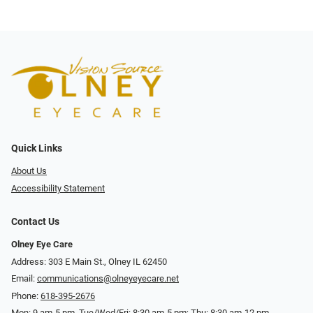
Quick Links
About Us
Accessibility Statement
Contact Us
Olney Eye Care
Address: 303 E Main St., Olney IL 62450
Email:
communications@olneyeyecare.net
Phone:
618-395-2676
Mon: 9 am-5 pm, Tue/Wed/Fri: 8:30 am-5 pm; Thu: 8:30 am-12 pm