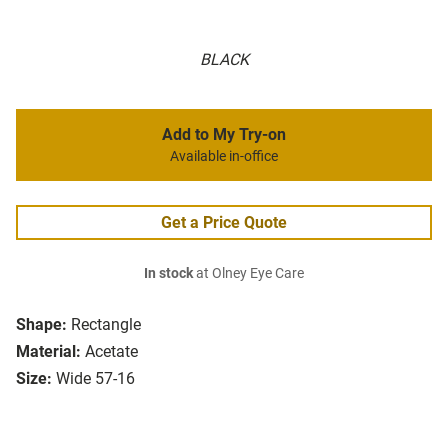
BLACK
Add to My Try-on
Available in-office
Get a Price Quote
In stock
at Olney Eye Care
Shape:
Rectangle
Material:
Acetate
Size:
Wide 57-16