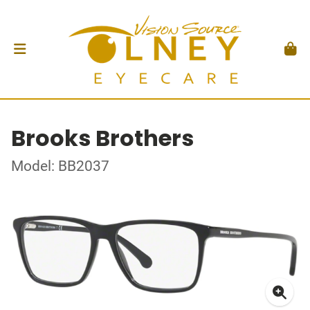
Brooks Brothers
Model: BB2037