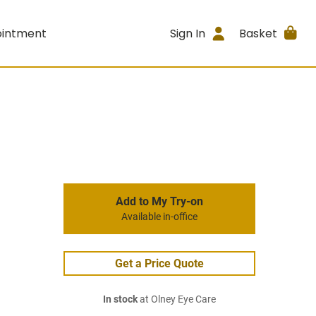
ointment
Sign In
Basket
Add to My Try-on
Available in-office
Get a Price Quote
In stock
at Olney Eye Care