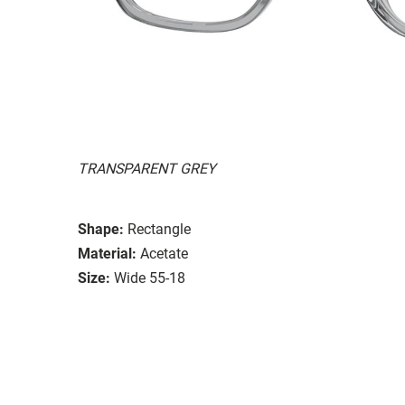
TRANSPARENT GREY
Shape:
Rectangle
Material:
Acetate
Size:
Wide 55-18