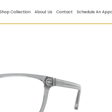
Shop Collection
About Us
Contact
Schedule An App