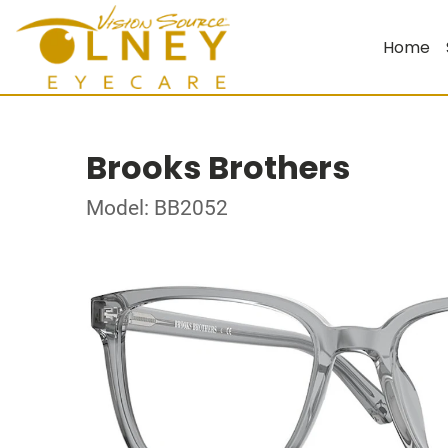
Home
Brooks Brothers
Model: BB2052