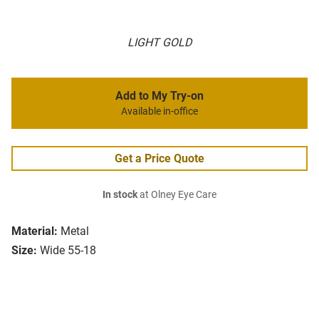
LIGHT GOLD
Add to My Try-on
Available in-office
Get a Price Quote
In stock
at Olney Eye Care
Material:
Metal
Size:
Wide 55-18