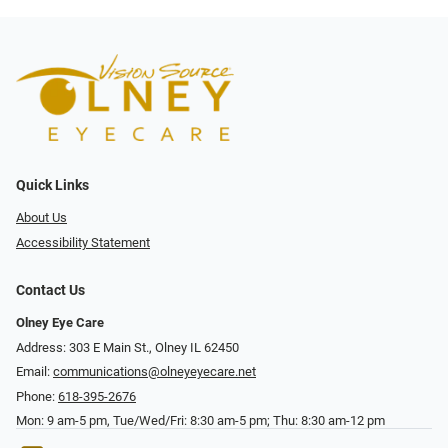
Quick Links
About Us
Accessibility Statement
Contact Us
Olney Eye Care
Address: 303 E Main St., Olney IL 62450
Email:
communications@olneyeyecare.net
Phone:
618-395-2676
Mon: 9 am-5 pm, Tue/Wed/Fri: 8:30 am-5 pm; Thu: 8:30 am-12 pm