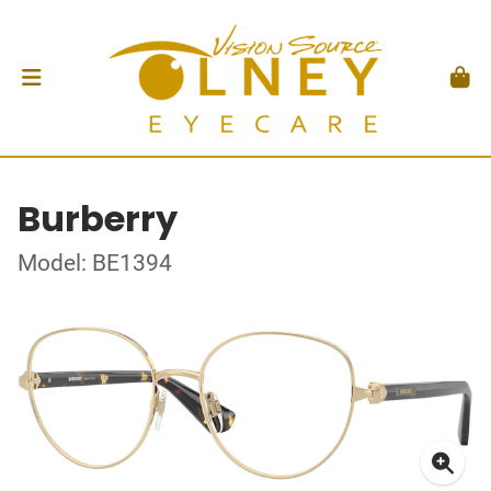
Burberry
Model: BE1394