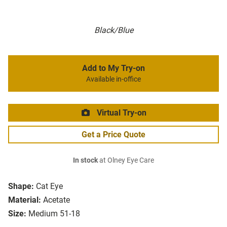
Black/Blue
Add to My Try-on
Available in-office
Virtual Try-on
Get a Price Quote
In stock
at Olney Eye Care
Shape:
Cat Eye
Material:
Acetate
Size:
Medium 51-18