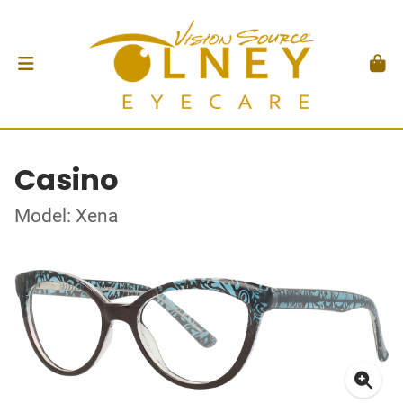
Casino
Model: Xena