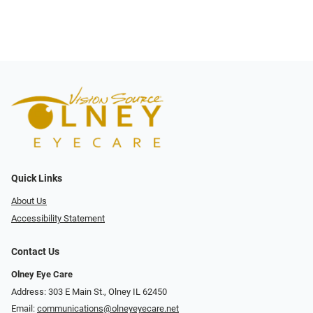
Quick Links
About Us
Accessibility Statement
Contact Us
Olney Eye Care
Address: 303 E Main St., Olney IL 62450
Email:
communications@olneyeyecare.net