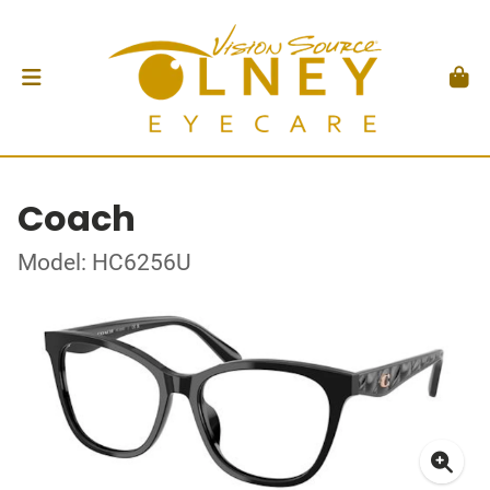
Coach
Model: HC6256U