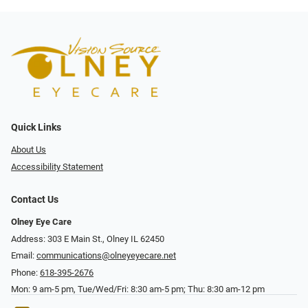
Quick Links
About Us
Accessibility Statement
Contact Us
Olney Eye Care
Address: 303 E Main St., Olney IL 62450
Email:
communications@olneyeyecare.net
Phone:
618-395-2676
Mon: 9 am-5 pm, Tue/Wed/Fri: 8:30 am-5 pm; Thu: 8:30 am-12 pm