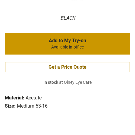
BLACK
Add to My Try-on
Available in-office
Get a Price Quote
In stock
at Olney Eye Care
Material:
Acetate
Size:
Medium 53-16