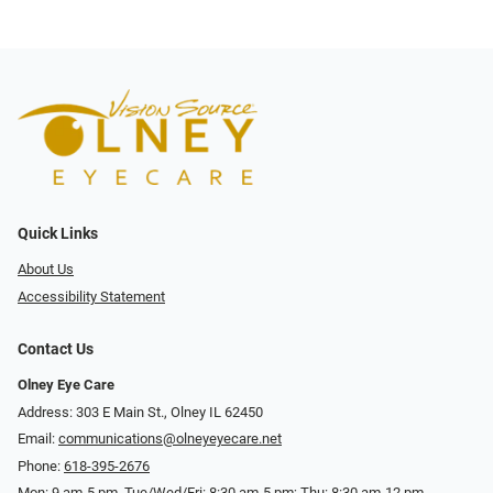
Quick Links
About Us
Accessibility Statement
Contact Us
Olney Eye Care
Address: 303 E Main St., Olney IL 62450
Email:
communications@olneyeyecare.net
Phone:
618-395-2676
Mon: 9 am-5 pm, Tue/Wed/Fri: 8:30 am-5 pm; Thu: 8:30 am-12 pm