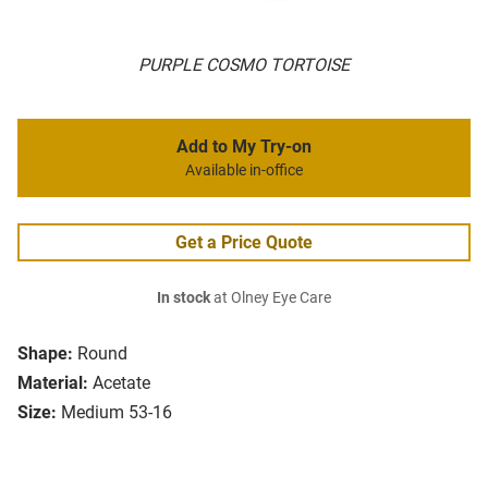
PURPLE COSMO TORTOISE
Add to My Try-on
Available in-office
Get a Price Quote
In stock
at Olney Eye Care
Shape:
Round
Material:
Acetate
Size:
Medium 53-16