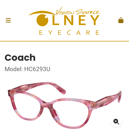
Coach
Model: HC6293U