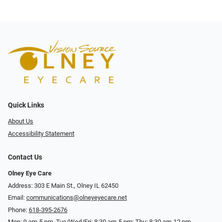
Quick Links
About Us
Accessibility Statement
Contact Us
Olney Eye Care
Address: 303 E Main St., Olney IL 62450
Email:
communications@olneyeyecare.net
Phone:
618-395-2676
Mon: 9 am-5 pm, Tue/Wed/Fri: 8:30 am-5 pm; Thu: 8:30 am-12 pm