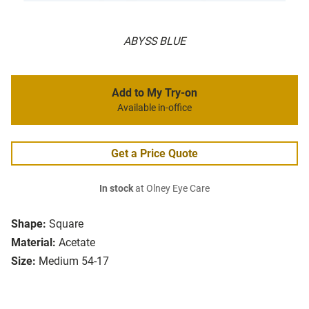
ABYSS BLUE
Add to My Try-on
Available in-office
Get a Price Quote
In stock
at Olney Eye Care
Shape:
Square
Material:
Acetate
Size:
Medium 54-17