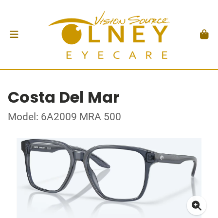
Costa Del Mar
Model: 6A2009 MRA 500