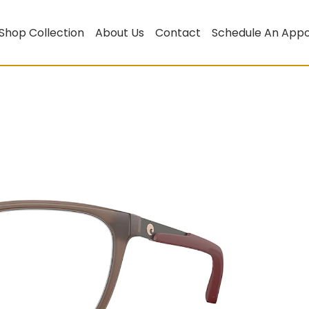
Shop Collection
About Us
Contact
Schedule An App