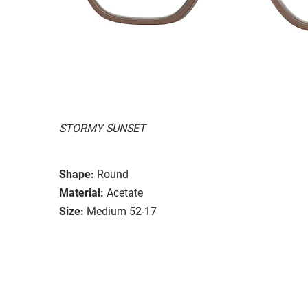
STORMY SUNSET
Shape:
Round
Material:
Acetate
Size:
Medium 52-17