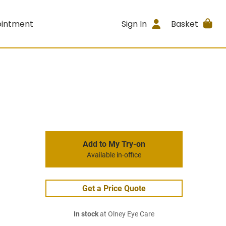
ointment
Sign In
Basket
Add to My Try-on
Available in-office
Get a Price Quote
In stock
at Olney Eye Care