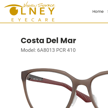
Home
Costa Del Mar
Model: 6A8013 PCR 410