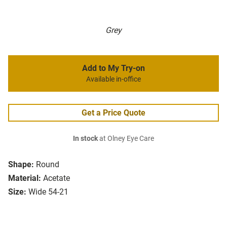
Grey
Add to My Try-on
Available in-office
Get a Price Quote
In stock
at Olney Eye Care
Shape:
Round
Material:
Acetate
Size:
Wide 54-21