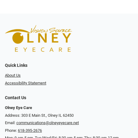
Quick Links
About Us
Accessibility Statement
Contact Us
Olney Eye Care
Address: 303 E Main St., Olney IL 62450
Email:
communications@olneyeyecare.net
Phone:
618-395-2676
Mon: 9 am-5 pm, Tue/Wed/Fri: 8:30 am-5 pm; Thu: 8:30 am-12 pm