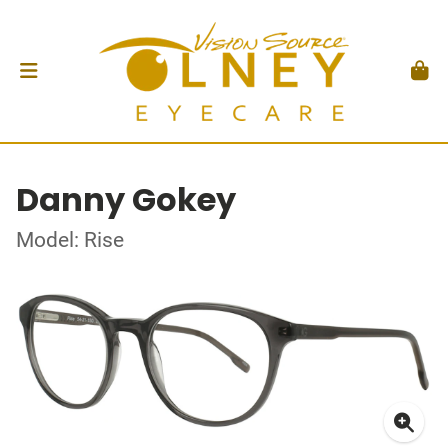
Danny Gokey
Model: Rise