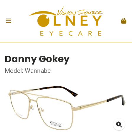
Danny Gokey
Model: Wannabe