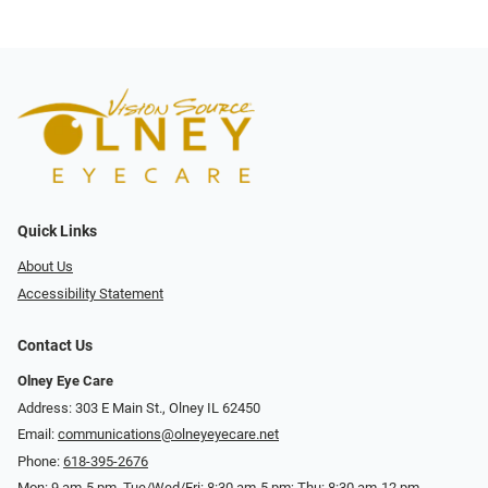
Quick Links
About Us
Accessibility Statement
Contact Us
Olney Eye Care
Address: 303 E Main St., Olney IL 62450
Email:
communications@olneyeyecare.net
Phone:
618-395-2676
Mon: 9 am-5 pm, Tue/Wed/Fri: 8:30 am-5 pm; Thu: 8:30 am-12 pm