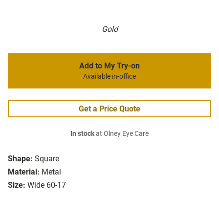
Gold
Add to My Try-on
Available in-office
Get a Price Quote
In stock
at Olney Eye Care
Shape:
Square
Material:
Metal
Size:
Wide 60-17