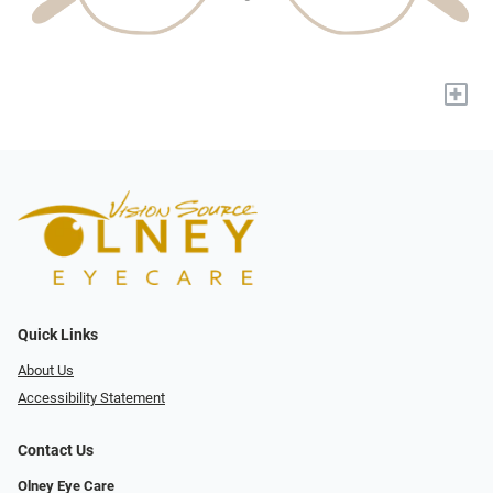
+
Quick Links
About Us
Accessibility Statement
Contact Us
Olney Eye Care