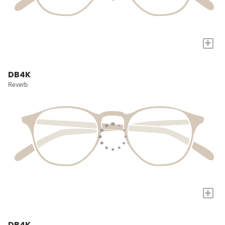
+
DB4K
Reverb
+
DB4K