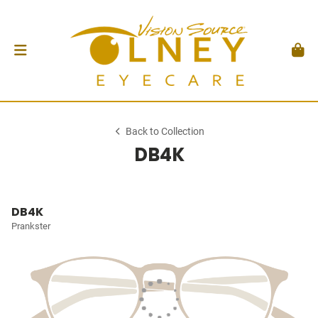
Back to Collection
DB4K
DB4K
Prankster