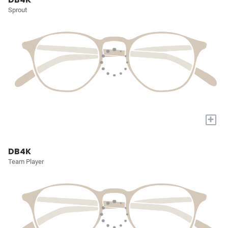
Sprout
+
DB4K
Team Player