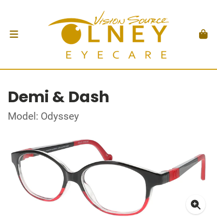
Demi & Dash
Model: Odyssey