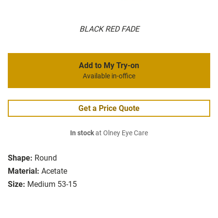
BLACK RED FADE
Add to My Try-on
Available in-office
Get a Price Quote
In stock
at Olney Eye Care
Shape:
Round
Material:
Acetate
Size:
Medium 53-15