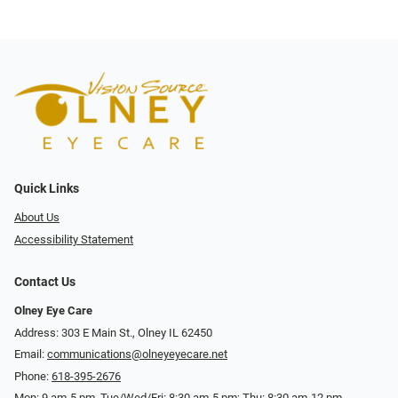
Quick Links
About Us
Accessibility Statement
Contact Us
Olney Eye Care
Address: 303 E Main St., Olney IL 62450
Email:
communications@olneyeyecare.net
Phone:
618-395-2676
Mon: 9 am-5 pm, Tue/Wed/Fri: 8:30 am-5 pm; Thu: 8:30 am-12 pm