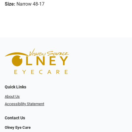
Size:
Narrow 48-17
Quick Links
About Us
Accessibility Statement
Contact Us
Olney Eye Care