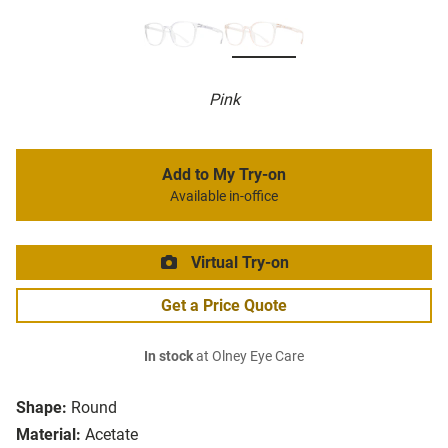
Pink
Add to My Try-on
Available in-office
Virtual Try-on
Get a Price Quote
In stock
at Olney Eye Care
Shape:
Round
Material:
Acetate