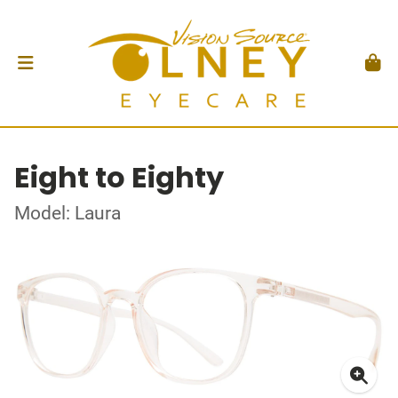
Eight to Eighty
Model: Laura