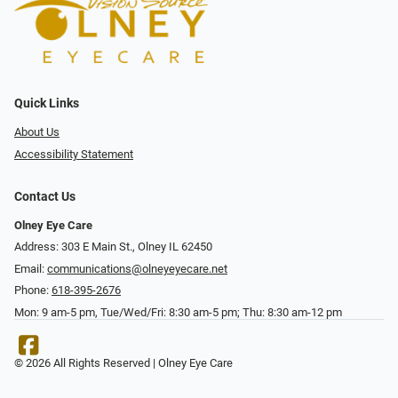
Quick Links
About Us
Accessibility Statement
Contact Us
Olney Eye Care
Address: 303 E Main St., Olney IL 62450
Email:
communications@olneyeyecare.net
Phone:
618-395-2676
Mon: 9 am-5 pm, Tue/Wed/Fri: 8:30 am-5 pm; Thu: 8:30 am-12 pm
© 2026 All Rights Reserved | Olney Eye Care