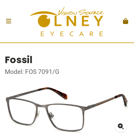
Fossil
Model: FOS 7091/G