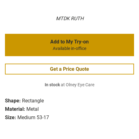
MTDK RUTH
Add to My Try-on
Available in-office
Get a Price Quote
In stock
at Olney Eye Care
Shape:
Rectangle
Material:
Metal
Size:
Medium 53-17