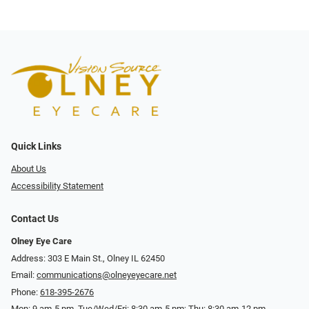
Quick Links
About Us
Accessibility Statement
Contact Us
Olney Eye Care
Address: 303 E Main St., Olney IL 62450
Email:
communications@olneyeyecare.net
Phone:
618-395-2676
Mon: 9 am-5 pm, Tue/Wed/Fri: 8:30 am-5 pm; Thu: 8:30 am-12 pm