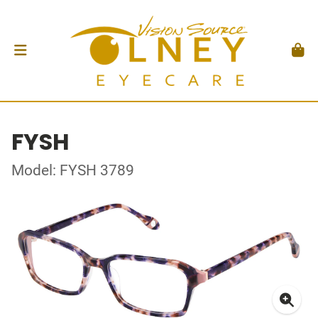
FYSH
Model: FYSH 3789