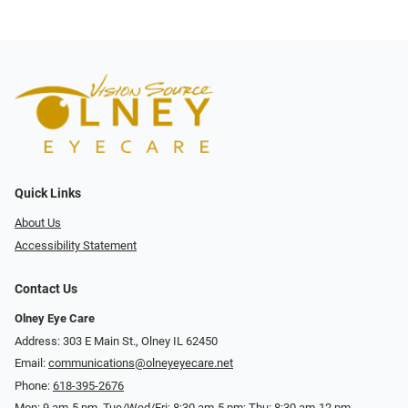
Quick Links
About Us
Accessibility Statement
Contact Us
Olney Eye Care
Address: 303 E Main St., Olney IL 62450
Email:
communications@olneyeyecare.net
Phone:
618-395-2676
Mon: 9 am-5 pm, Tue/Wed/Fri: 8:30 am-5 pm; Thu: 8:30 am-12 pm