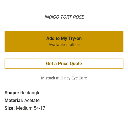
INDIGO TORT ROSE
Add to My Try-on
Available in-office
Get a Price Quote
In stock
at Olney Eye Care
Shape:
Rectangle
Material:
Acetate
Size:
Medium 54-17