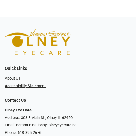
Quick Links
About Us
Accessibility Statement
Contact Us
Olney Eye Care
Address: 303 E Main St., Olney IL 62450
Email:
communications@olneyeyecare.net
Phone:
618-395-2676