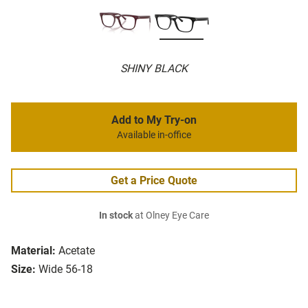
SHINY BLACK
Add to My Try-on
Available in-office
Get a Price Quote
In stock
at Olney Eye Care
Material:
Acetate
Size:
Wide 56-18