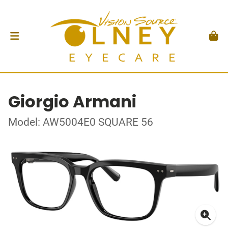
Giorgio Armani
Model: AW5004E0 SQUARE 56