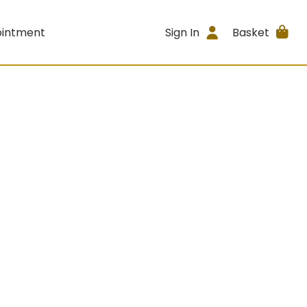
ointment
Sign In
Basket