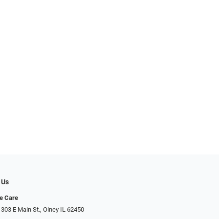
 Us
e Care
 303 E Main St., Olney IL 62450