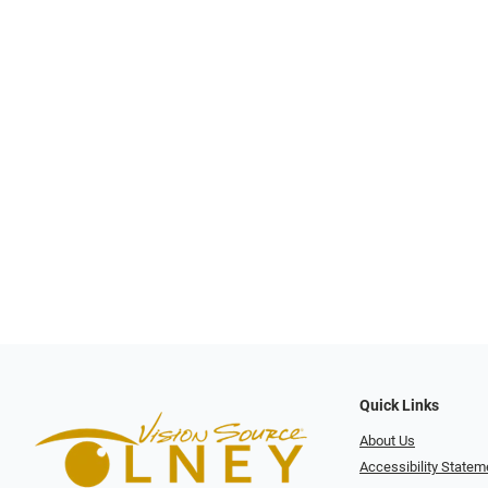
Quick Links
About Us
Accessibility Statem