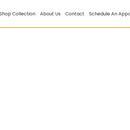
Shop Collection
About Us
Contact
Schedule An App