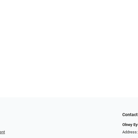
Contact
Olney Ey
ent
Address: