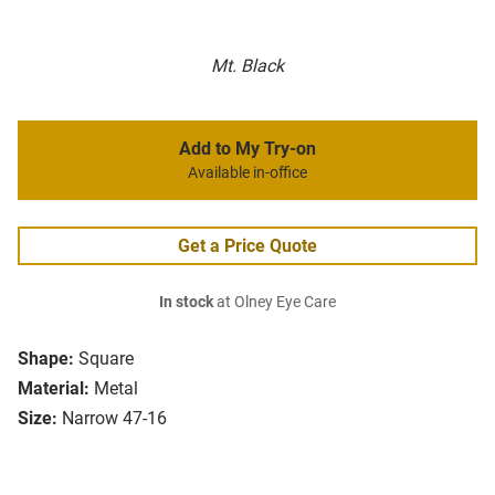
Mt. Black
Add to My Try-on
Available in-office
Get a Price Quote
In stock
at Olney Eye Care
Shape:
Square
Material:
Metal
Size:
Narrow 47-16