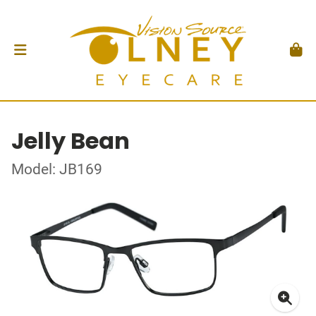
Jelly Bean
Model: JB169