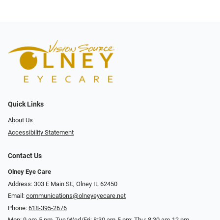
Quick Links
About Us
Accessibility Statement
Contact Us
Olney Eye Care
Address: 303 E Main St., Olney IL 62450
Email:
communications@olneyeyecare.net
Phone:
618-395-2676
Mon: 9 am-5 pm, Tue/Wed/Fri: 8:30 am-5 pm; Thu: 8:30 am-12 pm