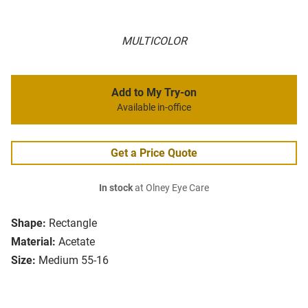
MULTICOLOR
Add to My Try-on
Available in-office
Get a Price Quote
In stock
at Olney Eye Care
Shape:
Rectangle
Material:
Acetate
Size:
Medium 55-16