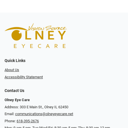
Quick Links
About Us
Accessibility Statement
Contact Us
Olney Eye Care
Address: 303 E Main St., Olney IL 62450
Email:
communications@olneyeyecare.net
Phone:
618-395-2676
Mon: 9 am-5 pm, Tue/Wed/Fri: 8:30 am-5 pm; Thu: 8:30 am-12 pm