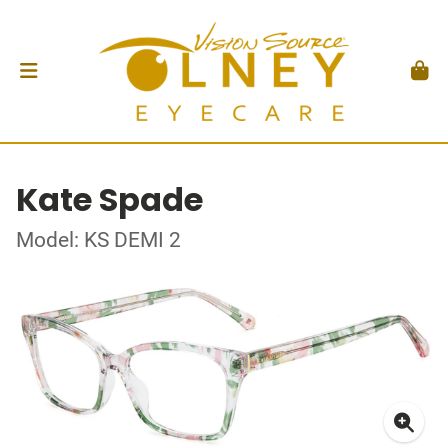
Kate Spade
Model: KS DEMI 2