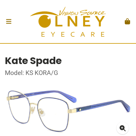
Kate Spade
Model: KS KORA/G