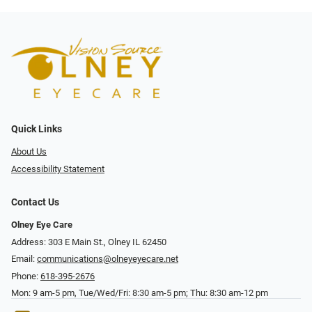
Quick Links
About Us
Accessibility Statement
Contact Us
Olney Eye Care
Address: 303 E Main St., Olney IL 62450
Email:
communications@olneyeyecare.net
Phone:
618-395-2676
Mon: 9 am-5 pm, Tue/Wed/Fri: 8:30 am-5 pm; Thu: 8:30 am-12 pm