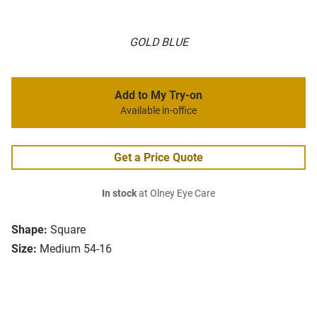
GOLD BLUE
Add to My Try-on
Available in-office
Get a Price Quote
In stock
at Olney Eye Care
Shape:
Square
Size:
Medium 54-16