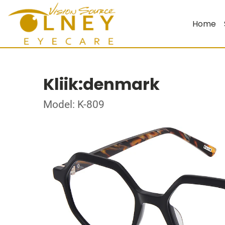
Home
Kliik:denmark
Model: K-809