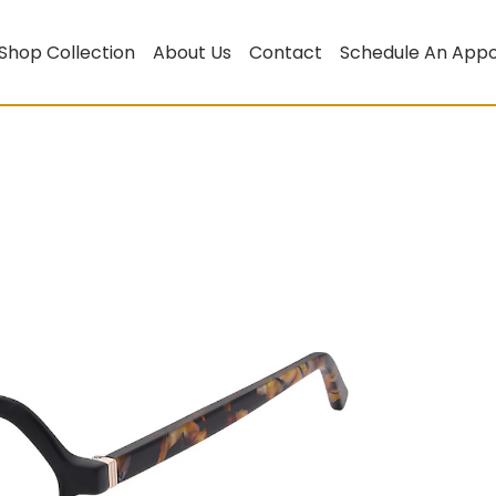
Shop Collection
About Us
Contact
Schedule An App