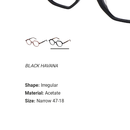
BLACK HAVANA
Shape:
Irregular
Material:
Acetate
Size:
Narrow 47-18