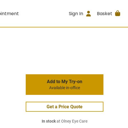
ointment
Sign In
Basket
Add to My Try-on
Available in-office
Get a Price Quote
In stock
at Olney Eye Care