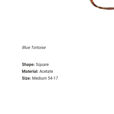
Blue Tortoise
Shape:
Square
Material:
Acetate
Size:
Medium 54-17