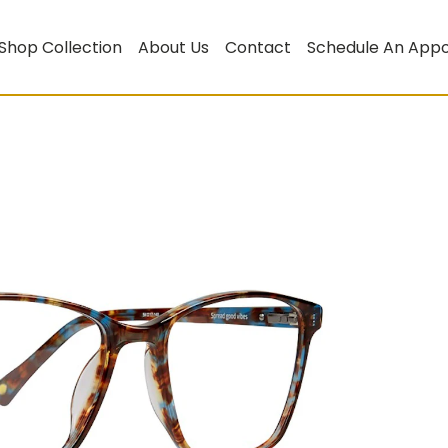
Shop Collection
About Us
Contact
Schedule An App