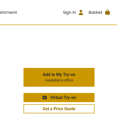
ointment
Sign In
Basket
Add to My Try-on
Available in-office
Virtual Try-on
Get a Price Quote