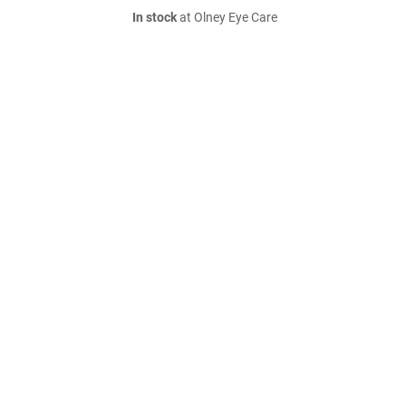
In stock
at Olney Eye Care