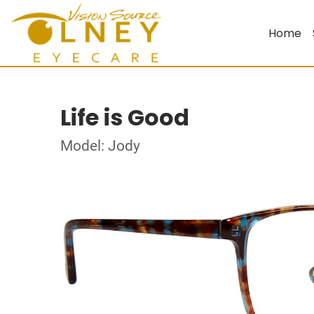
Home
Life is Good
Model: Jody