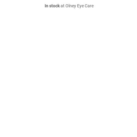
In stock
at Olney Eye Care