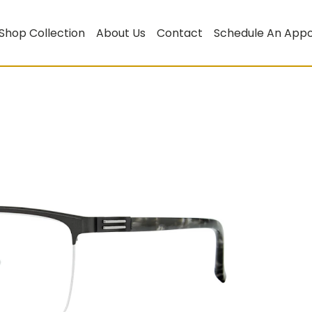
Shop Collection
About Us
Contact
Schedule An App