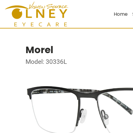
Home
Morel
Model: 30336L