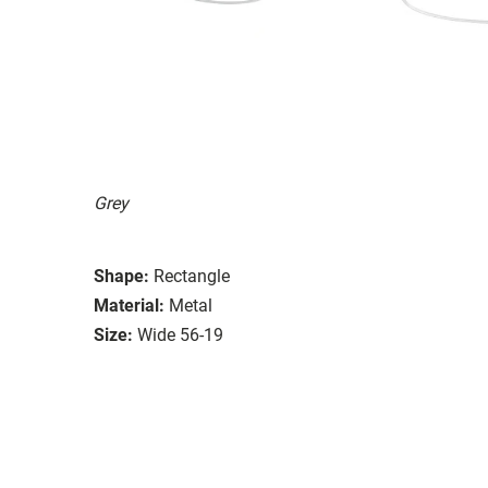
Grey
Shape:
Rectangle
Material:
Metal
Size:
Wide 56-19