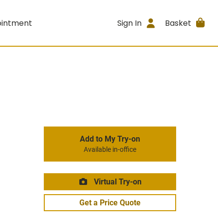
ointment
Sign In
Basket
Add to My Try-on
Available in-office
Virtual Try-on
Get a Price Quote