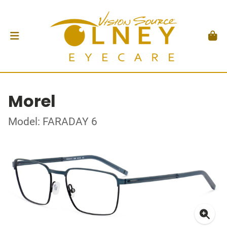
Morel
Model: FARADAY 6