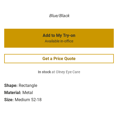
Blue/Black
Add to My Try-on
Available in-office
Get a Price Quote
In stock
at Olney Eye Care
Shape:
Rectangle
Material:
Metal
Size:
Medium 52-18