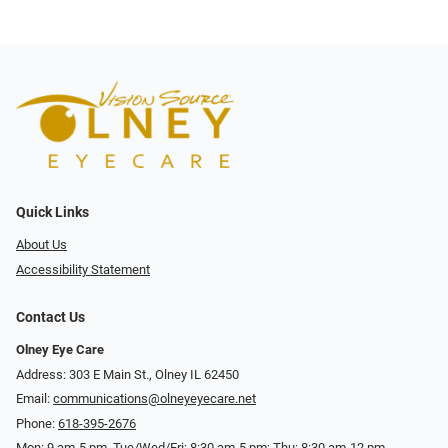
Quick Links
About Us
Accessibility Statement
Contact Us
Olney Eye Care
Address: 303 E Main St., Olney IL 62450
Email:
communications@olneyeyecare.net
Phone:
618-395-2676
Mon: 9 am-5 pm, Tue/Wed/Fri: 8:30 am-5 pm; Thu: 8:30 am-12 pm