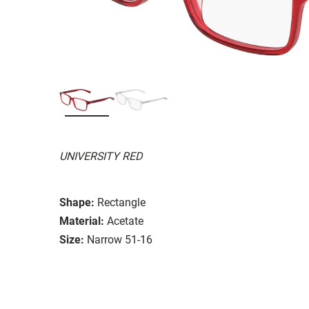
UNIVERSITY RED
Shape:
Rectangle
Material:
Acetate
Size:
Narrow 51-16