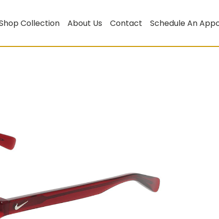
Shop Collection
About Us
Contact
Schedule An App