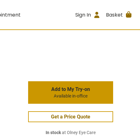
ointment
Sign In
Basket
Add to My Try-on
Available in-office
Get a Price Quote
In stock
at Olney Eye Care