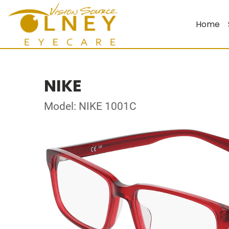
Home
NIKE
Model: NIKE 1001C