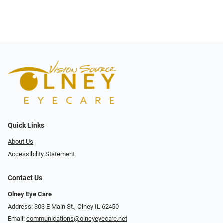
Quick Links
About Us
Accessibility Statement
Contact Us
Olney Eye Care
Address: 303 E Main St., Olney IL 62450
Email:
communications@olneyeyecare.net