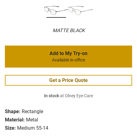
MATTE BLACK
Add to My Try-on
Available in-office
Get a Price Quote
In stock
at Olney Eye Care
Shape:
Rectangle
Material:
Metal
Size:
Medium 55-14