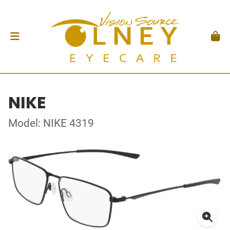
NIKE
Model: NIKE 4319