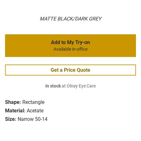
MATTE BLACK/DARK GREY
Add to My Try-on
Available in-office
Get a Price Quote
In stock
at Olney Eye Care
Shape:
Rectangle
Material:
Acetate
Size:
Narrow 50-14