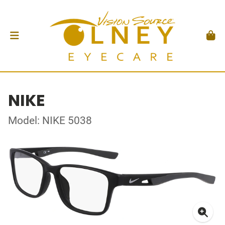
NIKE
Model: NIKE 5038