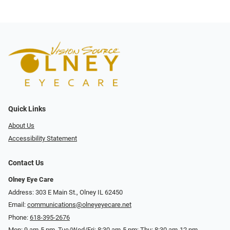
Quick Links
About Us
Accessibility Statement
Contact Us
Olney Eye Care
Address: 303 E Main St., Olney IL 62450
Email:
communications@olneyeyecare.net
Phone:
618-395-2676
Mon: 9 am-5 pm, Tue/Wed/Fri: 8:30 am-5 pm; Thu: 8:30 am-12 pm