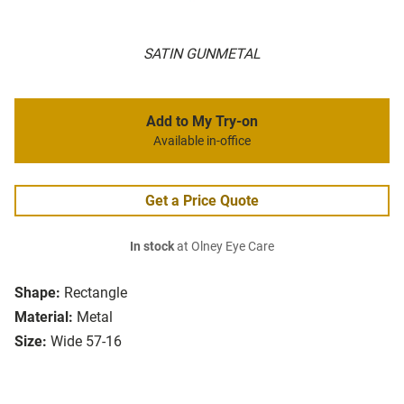
SATIN GUNMETAL
Add to My Try-on
Available in-office
Get a Price Quote
In stock
at Olney Eye Care
Shape:
Rectangle
Material:
Metal
Size:
Wide 57-16