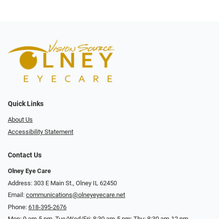
Quick Links
About Us
Accessibility Statement
Contact Us
Olney Eye Care
Address: 303 E Main St., Olney IL 62450
Email:
communications@olneyeyecare.net
Phone:
618-395-2676
Mon: 9 am-5 pm, Tue/Wed/Fri: 8:30 am-5 pm; Thu: 8:30 am-12 pm