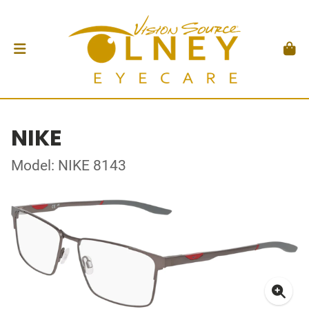
NIKE
Model: NIKE 8143