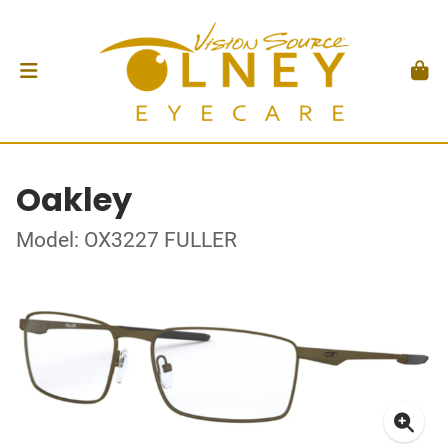
Oakley
Model: OX3227 FULLER