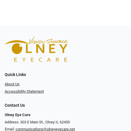
Quick Links
About Us
Accessibility Statement
Contact Us
Olney Eye Care
Address: 303 E Main St., Olney IL 62450
Email:
communications@olneyeyecare.net