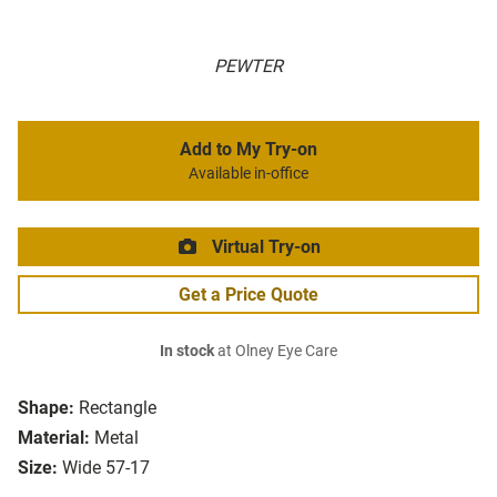
PEWTER
Add to My Try-on
Available in-office
Virtual Try-on
Get a Price Quote
In stock
at Olney Eye Care
Shape:
Rectangle
Material:
Metal
Size:
Wide 57-17