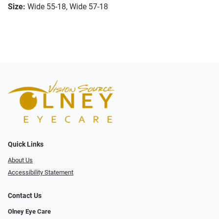
Size:
Wide 55-18, Wide 57-18
Quick Links
About Us
Accessibility Statement
Contact Us
Olney Eye Care