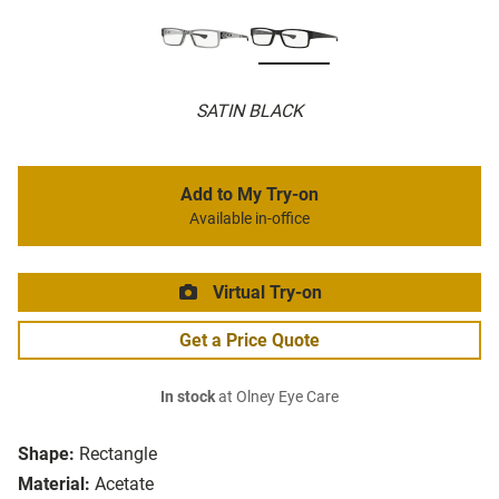
SATIN BLACK
Add to My Try-on
Available in-office
Virtual Try-on
Get a Price Quote
In stock
at Olney Eye Care
Shape:
Rectangle
Material:
Acetate