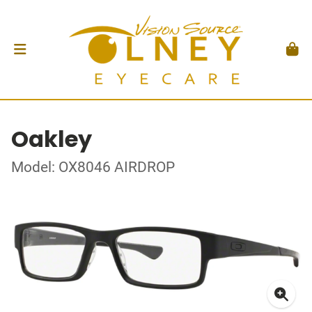
Oakley
Model: OX8046 AIRDROP