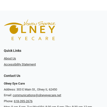
Quick Links
About Us
Accessibility Statement
Contact Us
Olney Eye Care
Address: 303 E Main St., Olney IL 62450
Email:
communications@olneyeyecare.net
Phone:
618-395-2676
Mon: 9 am-5 pm, Tue/Wed/Fri: 8:30 am-5 pm; Thu: 8:30 am-12 pm