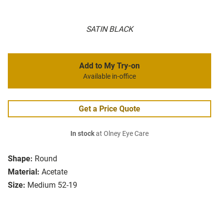
SATIN BLACK
Add to My Try-on
Available in-office
Get a Price Quote
In stock
at Olney Eye Care
Shape:
Round
Material:
Acetate
Size:
Medium 52-19