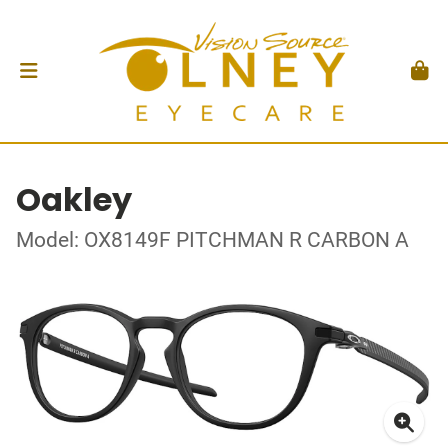
Oakley
Model: OX8149F PITCHMAN R CARBON A