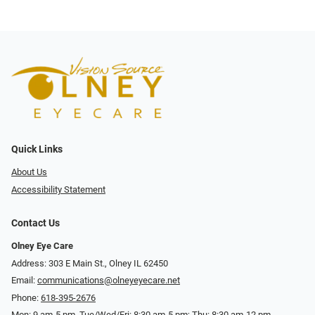
Quick Links
About Us
Accessibility Statement
Contact Us
Olney Eye Care
Address: 303 E Main St., Olney IL 62450
Email:
communications@olneyeyecare.net
Phone:
618-395-2676
Mon: 9 am-5 pm, Tue/Wed/Fri: 8:30 am-5 pm; Thu: 8:30 am-12 pm