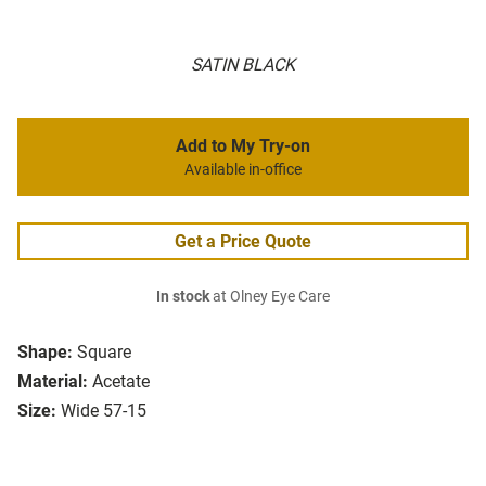
SATIN BLACK
Add to My Try-on
Available in-office
Get a Price Quote
In stock
at Olney Eye Care
Shape:
Square
Material:
Acetate
Size:
Wide 57-15