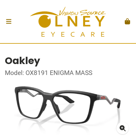
Oakley
Model: OX8191 ENIGMA MASS