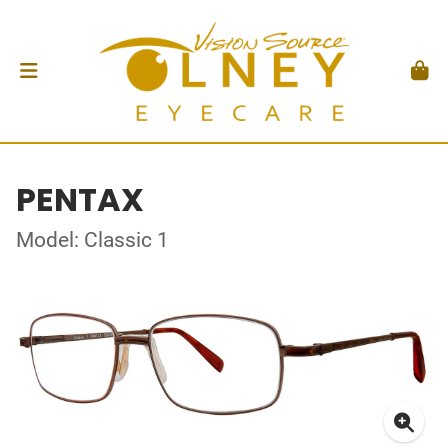
PENTAX
Model: Classic 1