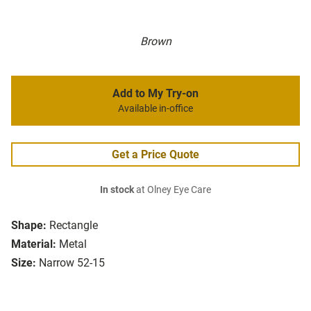
Brown
Add to My Try-on
Available in-office
Get a Price Quote
In stock
at Olney Eye Care
Shape:
Rectangle
Material:
Metal
Size:
Narrow 52-15