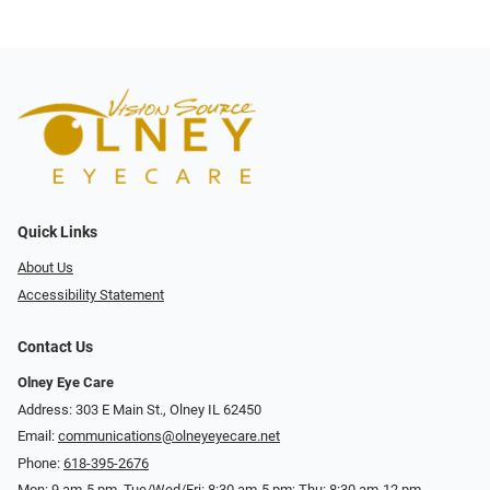
Quick Links
About Us
Accessibility Statement
Contact Us
Olney Eye Care
Address: 303 E Main St., Olney IL 62450
Email:
communications@olneyeyecare.net
Phone:
618-395-2676
Mon: 9 am-5 pm, Tue/Wed/Fri: 8:30 am-5 pm; Thu: 8:30 am-12 pm