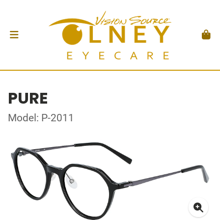
PURE
Model: P-2011