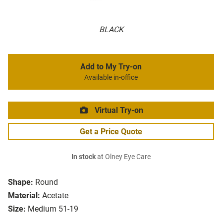
BLACK
Add to My Try-on
Available in-office
Virtual Try-on
Get a Price Quote
In stock
at Olney Eye Care
Shape:
Round
Material:
Acetate
Size:
Medium 51-19