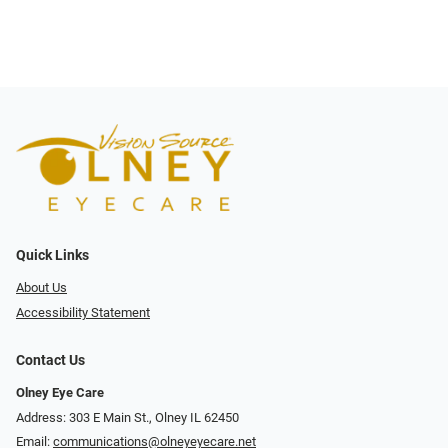
Quick Links
About Us
Accessibility Statement
Contact Us
Olney Eye Care
Address: 303 E Main St., Olney IL 62450
Email:
communications@olneyeyecare.net