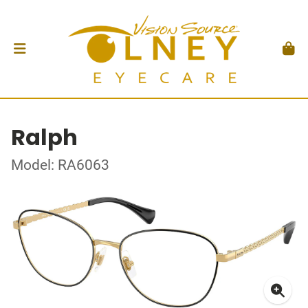
Ralph
Model: RA6063