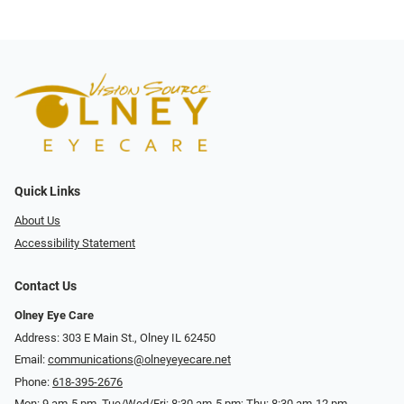
Quick Links
About Us
Accessibility Statement
Contact Us
Olney Eye Care
Address: 303 E Main St., Olney IL 62450
Email:
communications@olneyeyecare.net
Phone:
618-395-2676
Mon: 9 am-5 pm, Tue/Wed/Fri: 8:30 am-5 pm; Thu: 8:30 am-12 pm