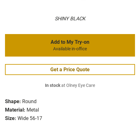
SHINY BLACK
Add to My Try-on
Available in-office
Get a Price Quote
In stock
at Olney Eye Care
Shape:
Round
Material:
Metal
Size:
Wide 56-17