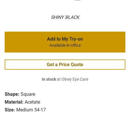
SHINY BLACK
Add to My Try-on
Available in-office
Get a Price Quote
In stock
at Olney Eye Care
Shape:
Square
Material:
Acetate
Size:
Medium 54-17