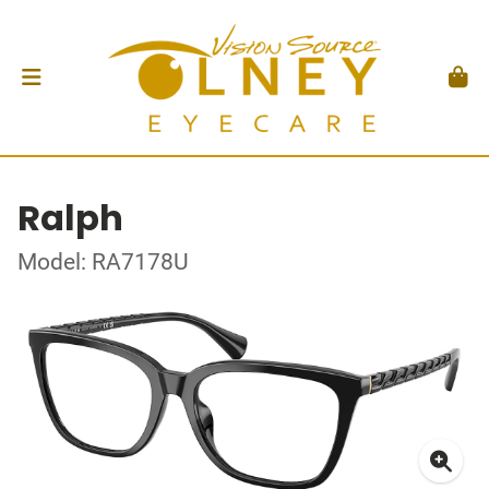
Ralph
Model: RA7178U