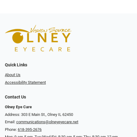
Quick Links
About Us
Accessibility Statement
Contact Us
Olney Eye Care
Address: 303 E Main St., Olney IL 62450
Email:
communications@olneyeyecare.net
Phone:
618-395-2676
Mon: 9 am-5 pm, Tue/Wed/Fri: 8:30 am-5 pm; Thu: 8:30 am-12 pm