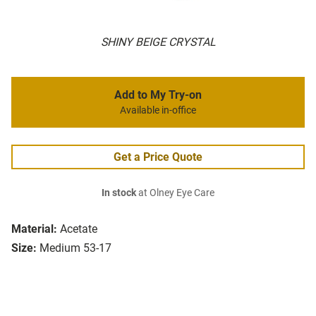
SHINY BEIGE CRYSTAL
Add to My Try-on
Available in-office
Get a Price Quote
In stock
at Olney Eye Care
Material:
Acetate
Size:
Medium 53-17