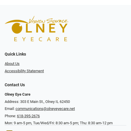
Quick Links
About Us
Accessibility Statement
Contact Us
Olney Eye Care
Address: 303 E Main St., Olney IL 62450
Email:
communications@olneyeyecare.net
Phone:
618-395-2676
Mon: 9 am-5 pm, Tue/Wed/Fri: 8:30 am-5 pm; Thu: 8:30 am-12 pm