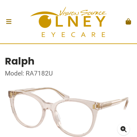
Ralph
Model: RA7182U