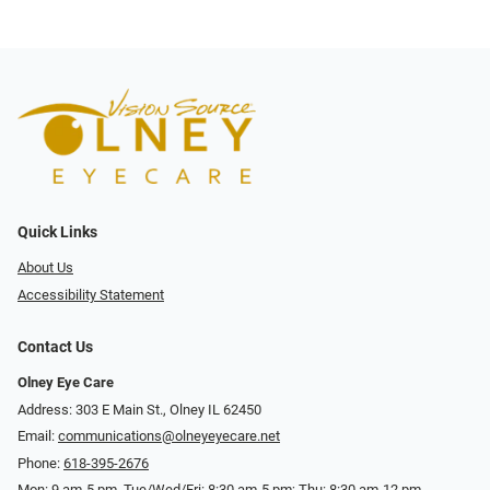
Quick Links
About Us
Accessibility Statement
Contact Us
Olney Eye Care
Address: 303 E Main St., Olney IL 62450
Email:
communications@olneyeyecare.net
Phone:
618-395-2676
Mon: 9 am-5 pm, Tue/Wed/Fri: 8:30 am-5 pm; Thu: 8:30 am-12 pm