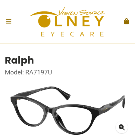
Ralph
Model: RA7197U