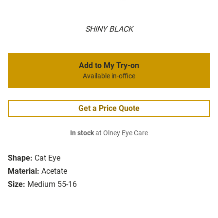
SHINY BLACK
Add to My Try-on
Available in-office
Get a Price Quote
In stock
at Olney Eye Care
Shape:
Cat Eye
Material:
Acetate
Size:
Medium 55-16