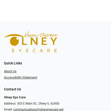
Quick Links
About Us
Accessibility Statement
Contact Us
Olney Eye Care
Address: 303 E Main St., Olney IL 62450
Email:
communications@olneyeyecare.net