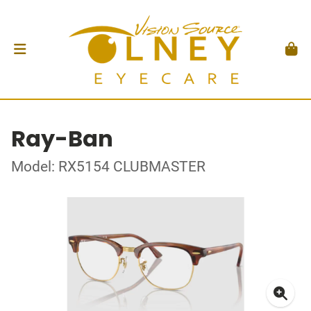
Ray-Ban
Model: RX5154 CLUBMASTER