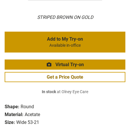
STRIPED BROWN ON GOLD
Add to My Try-on
Available in-office
Virtual Try-on
Get a Price Quote
In stock
at Olney Eye Care
Shape:
Round
Material:
Acetate
Size:
Wide 53-21