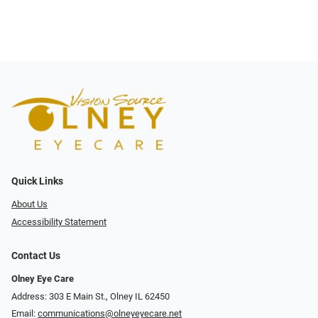
Quick Links
About Us
Accessibility Statement
Contact Us
Olney Eye Care
Address: 303 E Main St., Olney IL 62450
Email:
communications@olneyeyecare.net