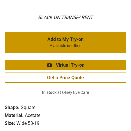
BLACK ON TRANSPARENT
Add to My Try-on
Available in-office
Virtual Try-on
Get a Price Quote
In stock
at Olney Eye Care
Shape:
Square
Material:
Acetate
Size:
Wide 53-19