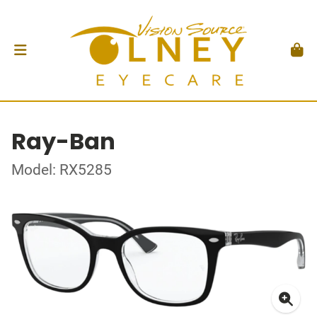
Ray-Ban
Model: RX5285