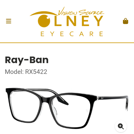
Ray-Ban
Model: RX5422