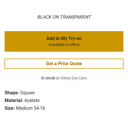
BLACK ON TRANSPARENT
Add to My Try-on
Available in-office
Get a Price Quote
In stock
at Olney Eye Care
Shape:
Square
Material:
Acetate
Size:
Medium 54-16