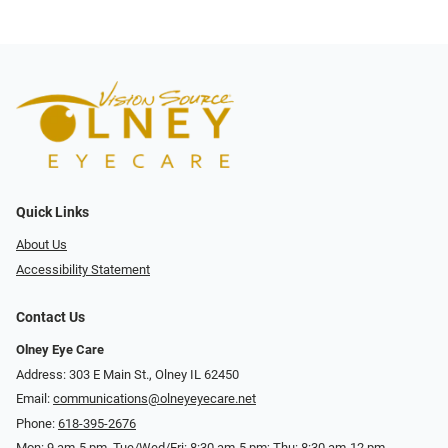
Quick Links
About Us
Accessibility Statement
Contact Us
Olney Eye Care
Address: 303 E Main St., Olney IL 62450
Email:
communications@olneyeyecare.net
Phone:
618-395-2676
Mon: 9 am-5 pm, Tue/Wed/Fri: 8:30 am-5 pm; Thu: 8:30 am-12 pm