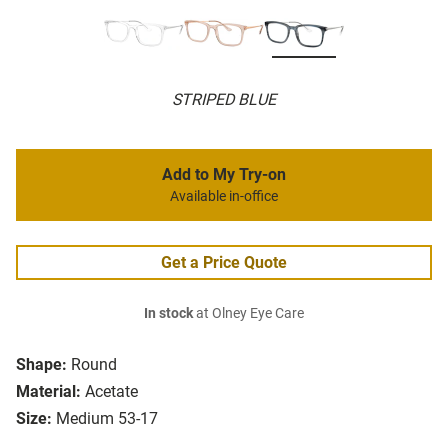
STRIPED BLUE
Add to My Try-on
Available in-office
Get a Price Quote
In stock
at Olney Eye Care
Shape:
Round
Material:
Acetate
Size:
Medium 53-17