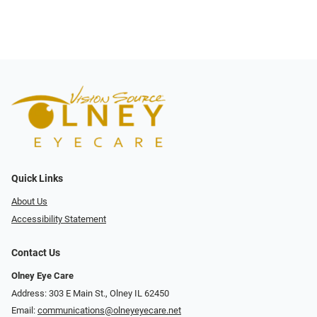
Quick Links
About Us
Accessibility Statement
Contact Us
Olney Eye Care
Address: 303 E Main St., Olney IL 62450
Email:
communications@olneyeyecare.net