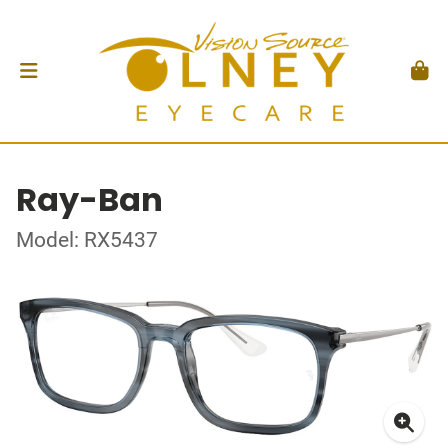
Ray-Ban
Model: RX5437