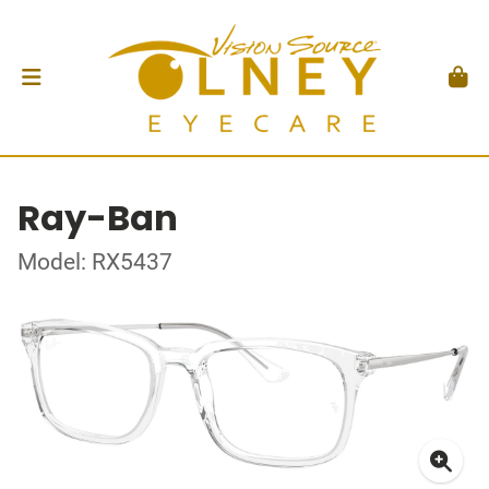
Ray-Ban
Model: RX5437