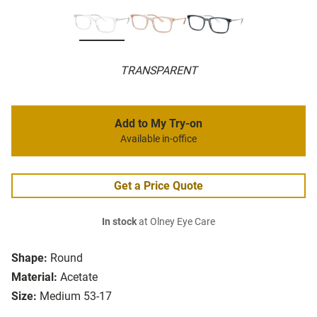
TRANSPARENT
Add to My Try-on
Available in-office
Get a Price Quote
In stock
at Olney Eye Care
Shape:
Round
Material:
Acetate
Size:
Medium 53-17