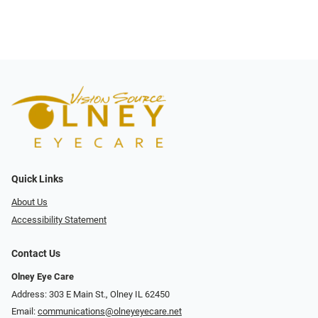
Quick Links
About Us
Accessibility Statement
Contact Us
Olney Eye Care
Address: 303 E Main St., Olney IL 62450
Email:
communications@olneyeyecare.net